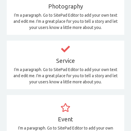
Photography
I’m a paragraph. Go to SitePad Editor to add your own text
and edit me. I’m a great place for you to tell a story and let
your users know a little more about you.
Service
I’m a paragraph. Go to SitePad Editor to add your own text
and edit me. I’m a great place for you to tell a story and let
your users know a little more about you.
Event
I’m a paragraph. Go to SitePad Editor to add your own