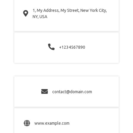
1, My Address, My Street, New York City,
NY, USA
+1234567890
contact@domain.com
www.example.com