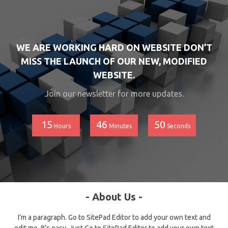
WE ARE WORKING HARD ON WEBSITE DON’T
MISS THE LAUNCH OF OUR NEW, MODIFIED
WEBSITE.
Join our newsletter for more updates.
15
46
50
Hours
Minutes
Seconds
- About Us -
I’m a paragraph. Go to SitePad Editor to add your own text and