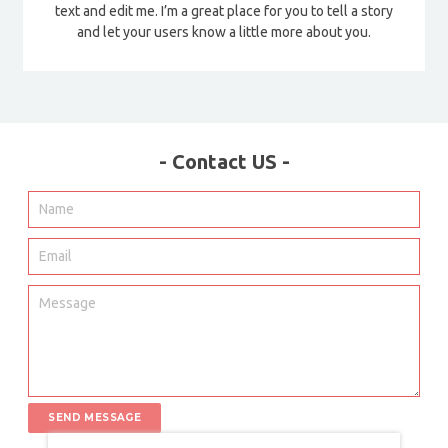
text and edit me. I’m a great place for you to tell a story
and let your users know a little more about you.
- Contact US -
SEND MESSAGE