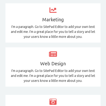
Marketing
I’m a paragraph. Go to SitePad Editor to add your own text
and edit me. I’m a great place for you to tell a story and let
your users know a little more about you.
Web Design
I’m a paragraph. Go to SitePad Editor to add your own text
and edit me. I’m a great place for you to tell a story and let
your users know a little more about you.