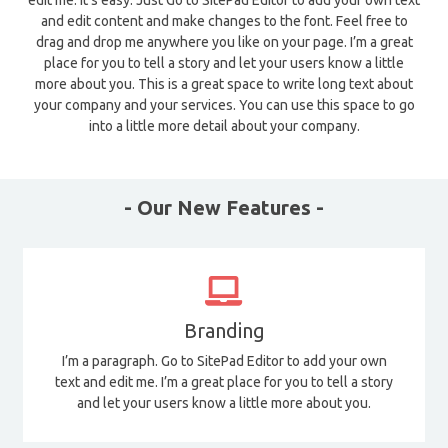
edit me. It’s easy. Just Go to SitePad Editor to add your own text
and edit content and make changes to the font. Feel free to
drag and drop me anywhere you like on your page. I’m a great
place for you to tell a story and let your users know a little
more about you. This is a great space to write long text about
your company and your services. You can use this space to go
into a little more detail about your company.
- Our New Features -
Branding
I’m a paragraph. Go to SitePad Editor to add your own
text and edit me. I’m a great place for you to tell a story
and let your users know a little more about you.